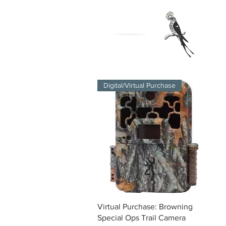
Digital/Virtual Purchase
Quick View
Virtual Purchase: Browning
Special Ops Trail Camera