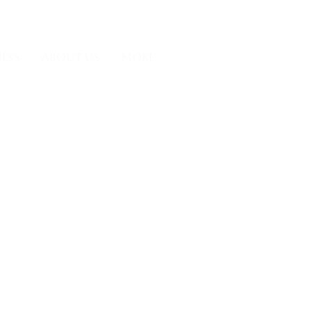
Y
CONTACT
BOOK
ESS
ABOUT US
More