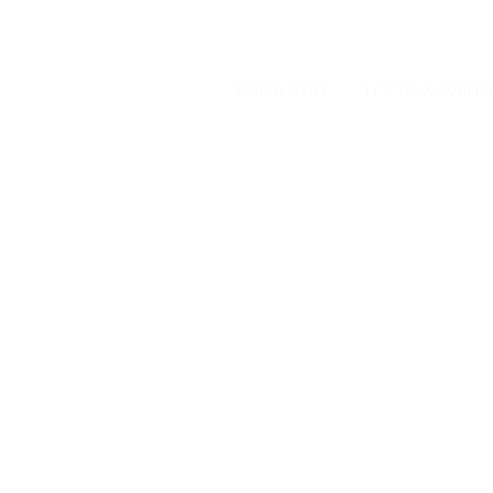
GALLER
YOUR STAY
FOOD & WELLN