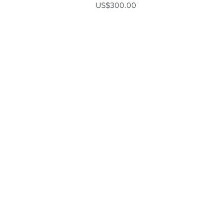
Price
US$300.00